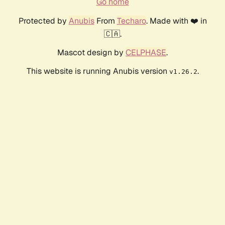
Go home
Protected by
Anubis
From
Techaro
. Made with ❤️ in
🇨🇦.
Mascot design by
CELPHASE
.
This website is running Anubis version
.
v1.26.2