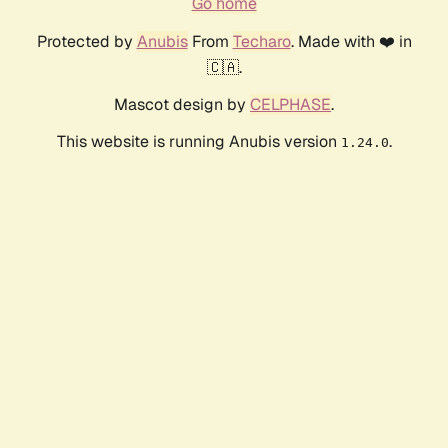
Go home
Protected by
Anubis
From
Techaro
. Made with ❤️ in
🇨🇦.
Mascot design by
CELPHASE
.
This website is running Anubis version
.
1.24.0