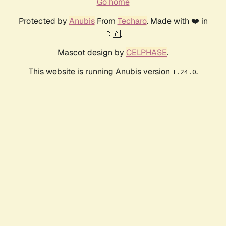
Go home
Protected by
Anubis
From
Techaro
. Made with ❤️ in
🇨🇦.
Mascot design by
CELPHASE
.
This website is running Anubis version
.
1.24.0