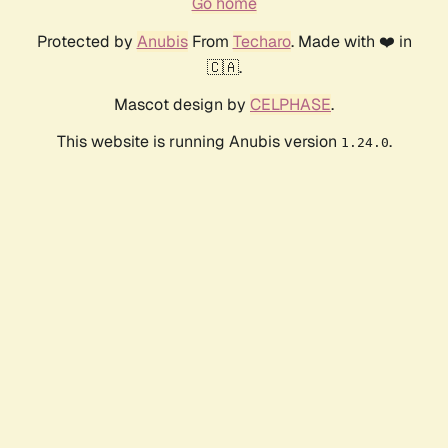
Go home
Protected by
Anubis
From
Techaro
. Made with ❤️ in
🇨🇦.
Mascot design by
CELPHASE
.
This website is running Anubis version
.
1.24.0