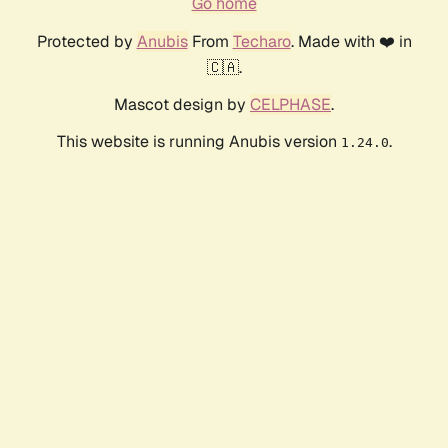
Go home
Protected by
Anubis
From
Techaro
. Made with ❤️ in
🇨🇦.
Mascot design by
CELPHASE
.
This website is running Anubis version
.
1.24.0