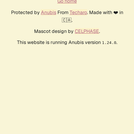
Go home
Protected by
Anubis
From
Techaro
. Made with ❤️ in
🇨🇦.
Mascot design by
CELPHASE
.
This website is running Anubis version
.
1.24.0