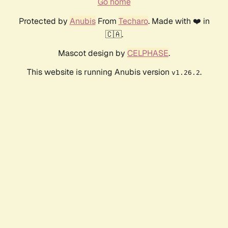
Go home
Protected by
Anubis
From
Techaro
. Made with ❤️ in
🇨🇦.
Mascot design by
CELPHASE
.
This website is running Anubis version
.
v1.26.2