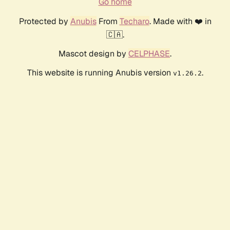
Go home
Protected by
Anubis
From
Techaro
. Made with ❤️ in
🇨🇦.
Mascot design by
CELPHASE
.
This website is running Anubis version
.
v1.26.2