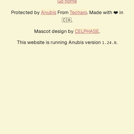
Go home
Protected by
Anubis
From
Techaro
. Made with ❤️ in
🇨🇦.
Mascot design by
CELPHASE
.
This website is running Anubis version
.
1.24.0