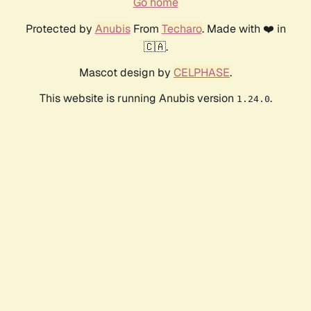
Go home
Protected by
Anubis
From
Techaro
. Made with ❤️ in
🇨🇦.
Mascot design by
CELPHASE
.
This website is running Anubis version
.
1.24.0