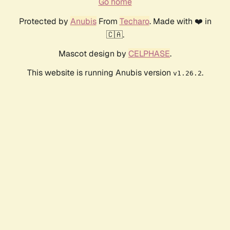
Go home
Protected by
Anubis
From
Techaro
. Made with ❤️ in
🇨🇦.
Mascot design by
CELPHASE
.
This website is running Anubis version
.
v1.26.2