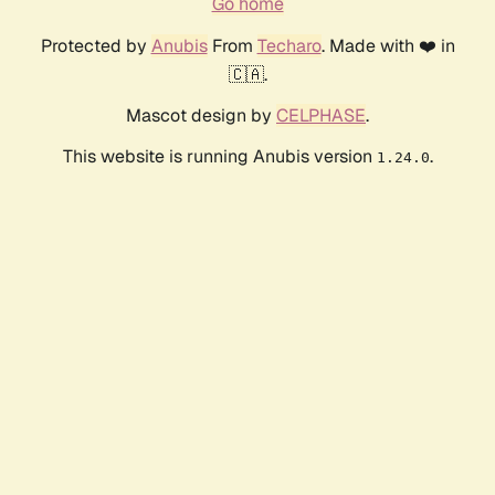
Go home
Protected by
Anubis
From
Techaro
. Made with ❤️ in
🇨🇦.
Mascot design by
CELPHASE
.
This website is running Anubis version
.
1.24.0