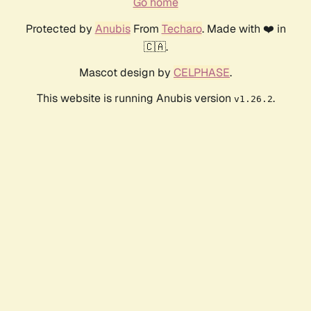
Go home
Protected by
Anubis
From
Techaro
. Made with ❤️ in
🇨🇦.
Mascot design by
CELPHASE
.
This website is running Anubis version
.
v1.26.2