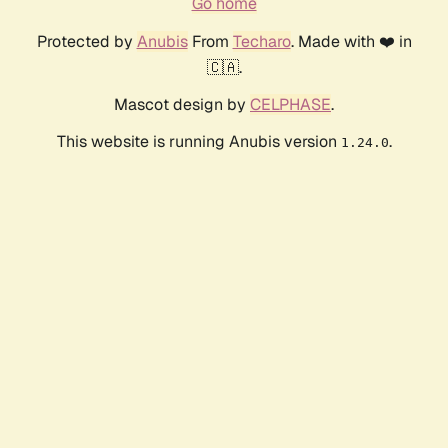
Go home
Protected by
Anubis
From
Techaro
. Made with ❤️ in
🇨🇦.
Mascot design by
CELPHASE
.
This website is running Anubis version
.
1.24.0