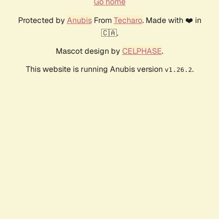
Go home
Protected by
Anubis
From
Techaro
. Made with ❤️ in
🇨🇦.
Mascot design by
CELPHASE
.
This website is running Anubis version
.
v1.26.2