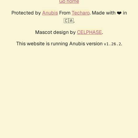
Go home
Protected by
Anubis
From
Techaro
. Made with ❤️ in
🇨🇦.
Mascot design by
CELPHASE
.
This website is running Anubis version
.
v1.26.2