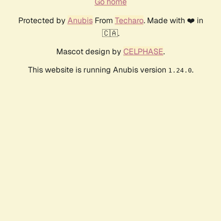
Go home
Protected by
Anubis
From
Techaro
. Made with ❤️ in
🇨🇦.
Mascot design by
CELPHASE
.
This website is running Anubis version
.
1.24.0