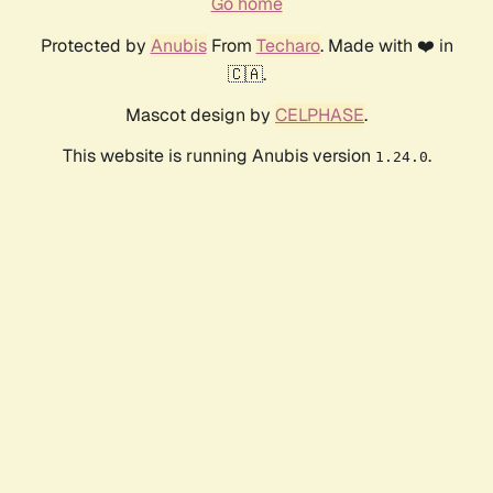
Go home
Protected by
Anubis
From
Techaro
. Made with ❤️ in
🇨🇦.
Mascot design by
CELPHASE
.
This website is running Anubis version
.
1.24.0