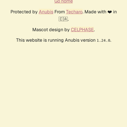
Go home
Protected by
Anubis
From
Techaro
. Made with ❤️ in
🇨🇦.
Mascot design by
CELPHASE
.
This website is running Anubis version
.
1.24.0