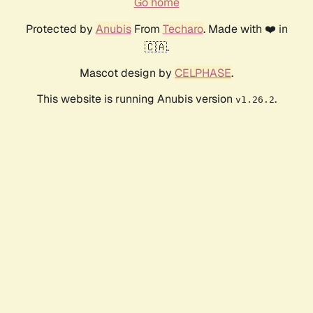
Go home
Protected by
Anubis
From
Techaro
. Made with ❤️ in
🇨🇦.
Mascot design by
CELPHASE
.
This website is running Anubis version
.
v1.26.2