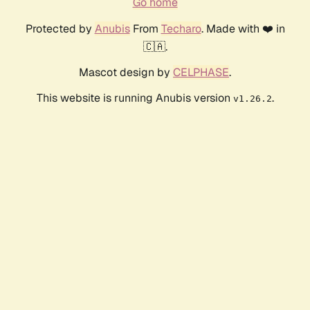
Go home
Protected by
Anubis
From
Techaro
. Made with ❤️ in
🇨🇦.
Mascot design by
CELPHASE
.
This website is running Anubis version
.
v1.26.2