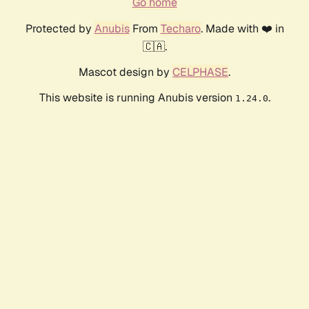
Go home
Protected by
Anubis
From
Techaro
. Made with ❤️ in
🇨🇦.
Mascot design by
CELPHASE
.
This website is running Anubis version
.
1.24.0