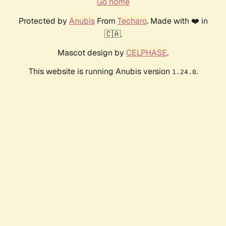
Go home
Protected by
Anubis
From
Techaro
. Made with ❤️ in
🇨🇦.
Mascot design by
CELPHASE
.
This website is running Anubis version
.
1.24.0