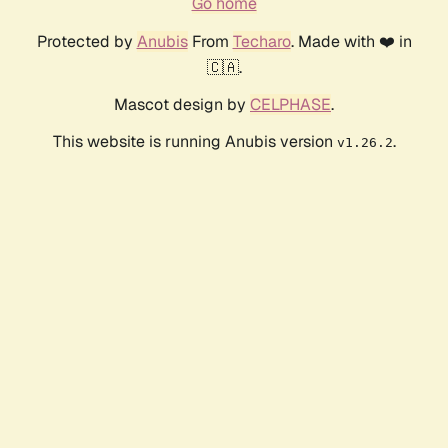
Go home
Protected by
Anubis
From
Techaro
. Made with ❤️ in
🇨🇦.
Mascot design by
CELPHASE
.
This website is running Anubis version
.
v1.26.2