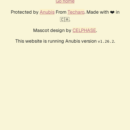
Go home
Protected by
Anubis
From
Techaro
. Made with ❤️ in
🇨🇦.
Mascot design by
CELPHASE
.
This website is running Anubis version
.
v1.26.2