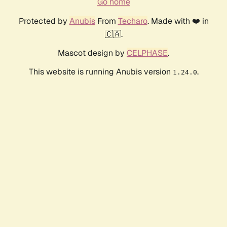
Go home
Protected by
Anubis
From
Techaro
. Made with ❤️ in
🇨🇦.
Mascot design by
CELPHASE
.
This website is running Anubis version
.
1.24.0