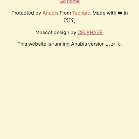
Go home
Protected by
Anubis
From
Techaro
. Made with ❤️ in
🇨🇦.
Mascot design by
CELPHASE
.
This website is running Anubis version
.
1.24.0