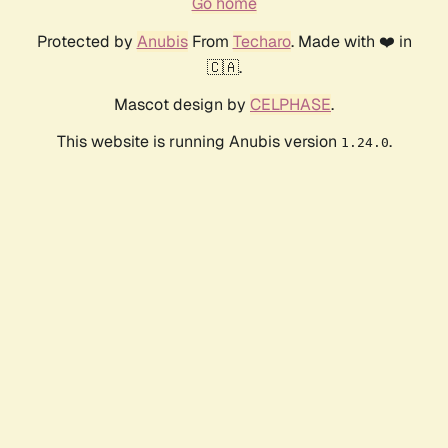
Go home
Protected by
Anubis
From
Techaro
. Made with ❤️ in
🇨🇦.
Mascot design by
CELPHASE
.
This website is running Anubis version
.
1.24.0