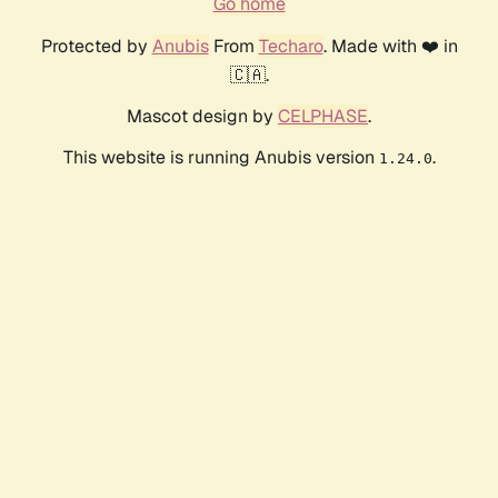
Go home
Protected by
Anubis
From
Techaro
. Made with ❤️ in
🇨🇦.
Mascot design by
CELPHASE
.
This website is running Anubis version
.
1.24.0