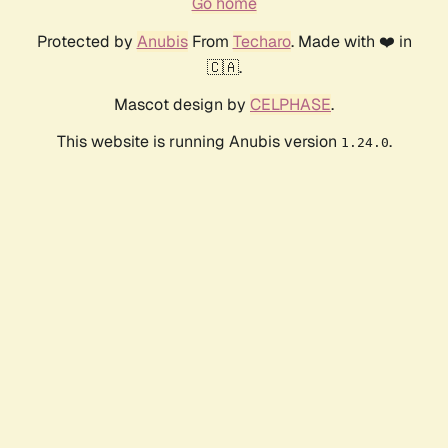
Go home
Protected by
Anubis
From
Techaro
. Made with ❤️ in
🇨🇦.
Mascot design by
CELPHASE
.
This website is running Anubis version
.
1.24.0