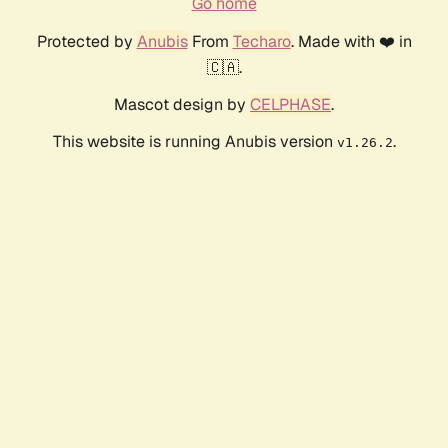
Go home
Protected by
Anubis
From
Techaro
. Made with ❤️ in
🇨🇦.
Mascot design by
CELPHASE
.
This website is running Anubis version
.
v1.26.2