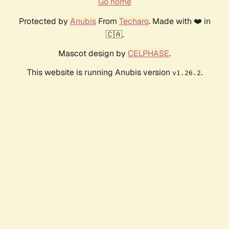
Go home
Protected by
Anubis
From
Techaro
. Made with ❤️ in
🇨🇦.
Mascot design by
CELPHASE
.
This website is running Anubis version
.
v1.26.2