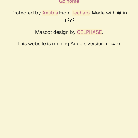
Go home
Protected by
Anubis
From
Techaro
. Made with ❤️ in
🇨🇦.
Mascot design by
CELPHASE
.
This website is running Anubis version
.
1.24.0