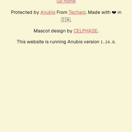
Go home
Protected by
Anubis
From
Techaro
. Made with ❤️ in
🇨🇦.
Mascot design by
CELPHASE
.
This website is running Anubis version
.
1.24.0