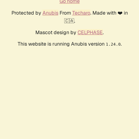
Go home
Protected by
Anubis
From
Techaro
. Made with ❤️ in
🇨🇦.
Mascot design by
CELPHASE
.
This website is running Anubis version
.
1.24.0