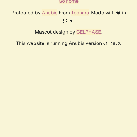
Go home
Protected by
Anubis
From
Techaro
. Made with ❤️ in
🇨🇦.
Mascot design by
CELPHASE
.
This website is running Anubis version
.
v1.26.2