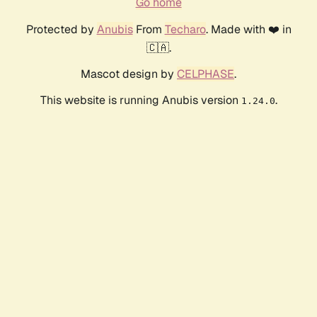
Go home
Protected by
Anubis
From
Techaro
. Made with ❤️ in
🇨🇦.
Mascot design by
CELPHASE
.
This website is running Anubis version
.
1.24.0