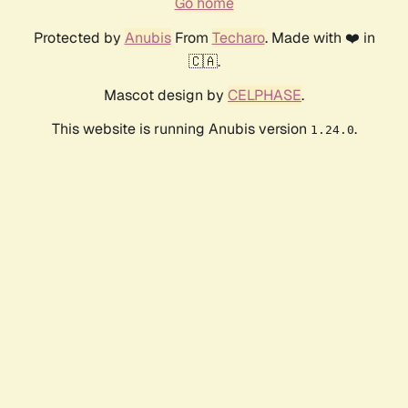
Go home
Protected by
Anubis
From
Techaro
. Made with ❤️ in
🇨🇦.
Mascot design by
CELPHASE
.
This website is running Anubis version
.
1.24.0