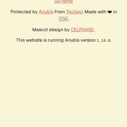
Go home
Protected by
Anubis
From
Techaro
. Made with ❤️ in
🇨🇦.
Mascot design by
CELPHASE
.
This website is running Anubis version
.
1.24.0