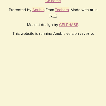
Go home
Protected by
Anubis
From
Techaro
. Made with ❤️ in
🇨🇦.
Mascot design by
CELPHASE
.
This website is running Anubis version
.
v1.26.2