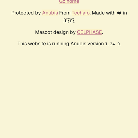
Go home
Protected by
Anubis
From
Techaro
. Made with ❤️ in
🇨🇦.
Mascot design by
CELPHASE
.
This website is running Anubis version
.
1.24.0