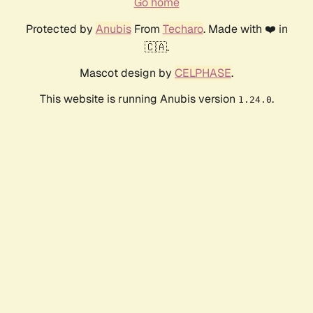
Go home
Protected by
Anubis
From
Techaro
. Made with ❤️ in
🇨🇦.
Mascot design by
CELPHASE
.
This website is running Anubis version
.
1.24.0