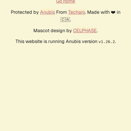
Go home
Protected by
Anubis
From
Techaro
. Made with ❤️ in
🇨🇦.
Mascot design by
CELPHASE
.
This website is running Anubis version
.
v1.26.2