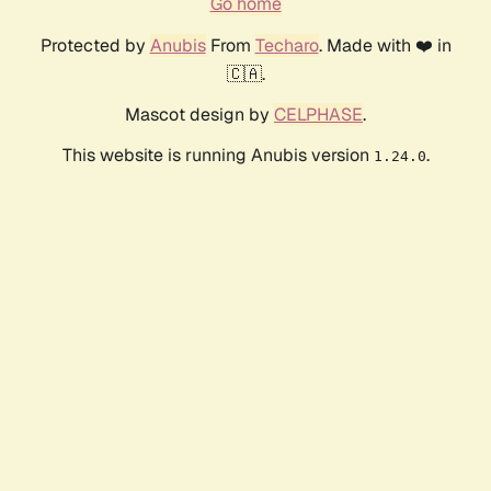
Go home
Protected by
Anubis
From
Techaro
. Made with ❤️ in
🇨🇦.
Mascot design by
CELPHASE
.
This website is running Anubis version
.
1.24.0