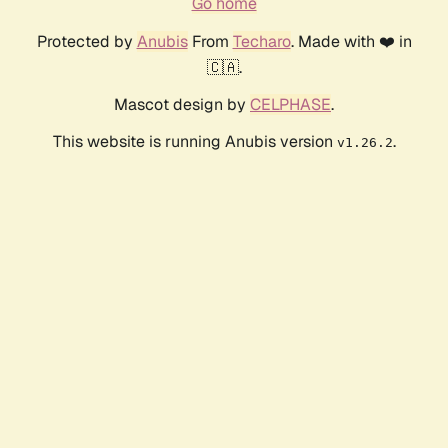
Go home
Protected by
Anubis
From
Techaro
. Made with ❤️ in
🇨🇦.
Mascot design by
CELPHASE
.
This website is running Anubis version
.
v1.26.2