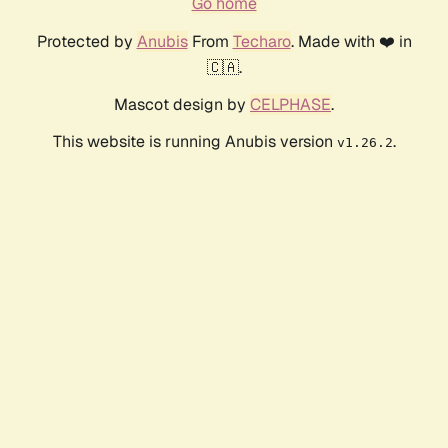
Go home
Protected by
Anubis
From
Techaro
. Made with ❤️ in
🇨🇦.
Mascot design by
CELPHASE
.
This website is running Anubis version
.
v1.26.2