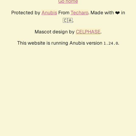
Go home
Protected by
Anubis
From
Techaro
. Made with ❤️ in
🇨🇦.
Mascot design by
CELPHASE
.
This website is running Anubis version
.
1.24.0