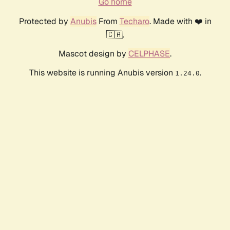
Go home
Protected by
Anubis
From
Techaro
. Made with ❤️ in
🇨🇦.
Mascot design by
CELPHASE
.
This website is running Anubis version
.
1.24.0