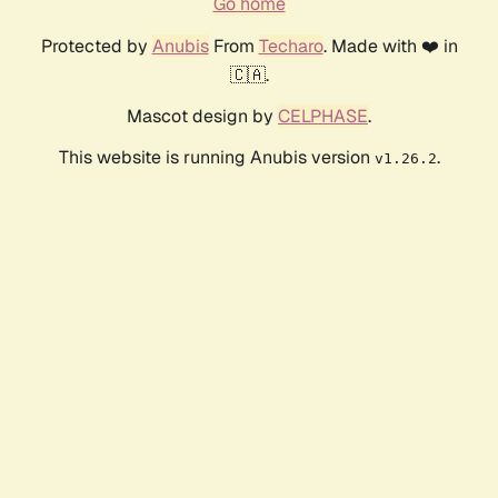
Go home
Protected by
Anubis
From
Techaro
. Made with ❤️ in
🇨🇦.
Mascot design by
CELPHASE
.
This website is running Anubis version
.
v1.26.2