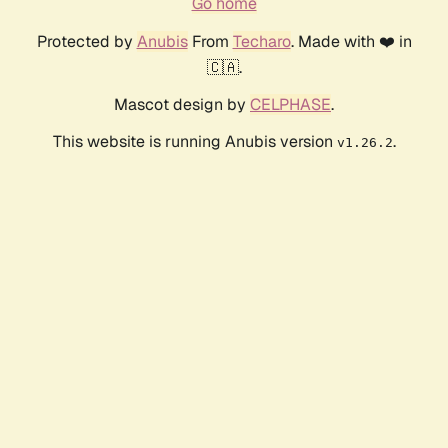
Go home
Protected by
Anubis
From
Techaro
. Made with ❤️ in
🇨🇦.
Mascot design by
CELPHASE
.
This website is running Anubis version
.
v1.26.2